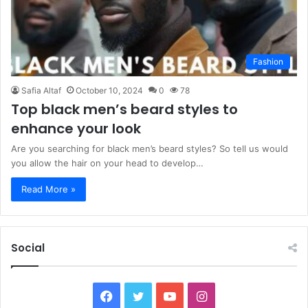
Fashion
Safia Altaf
October 10, 2024
0
78
Top black men’s beard styles to
enhance your look
Are you searching for black men’s beard styles? So tell us would
you allow the hair on your head to develop…
Read More »
Social
Facebook
Twitter
YouTube
Instagram