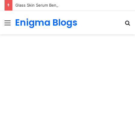
Glass Skin Serum Benefits for Hydrated, Glowing Skin
Enigma Blogs
Menu
S
fo