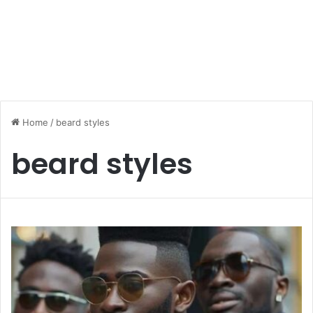
Home
/
beard styles
beard styles