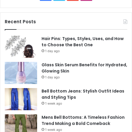
Recent Posts
Hair Pins: Types, Styles, Uses, and How
to Choose the Best One
1 day ago
Glass Skin Serum Benefits for Hydrated,
Glowing Skin
1 day ago
Bell Bottom Jeans: Stylish Outfit Ideas
and Styling Tips
1 week ago
Mens Bell Bottoms: A Timeless Fashion
Trend Making a Bold Comeback
1 week ago