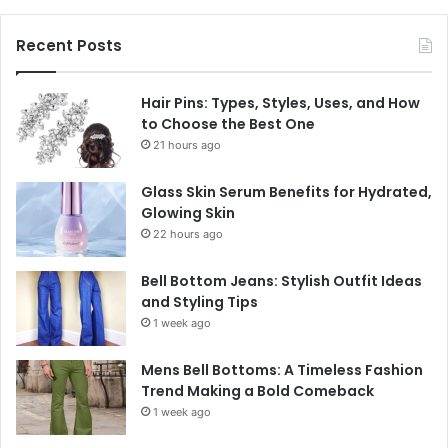
Recent Posts
Hair Pins: Types, Styles, Uses, and How
to Choose the Best One
21 hours ago
Glass Skin Serum Benefits for Hydrated,
Glowing Skin
22 hours ago
Bell Bottom Jeans: Stylish Outfit Ideas
and Styling Tips
1 week ago
Mens Bell Bottoms: A Timeless Fashion
Trend Making a Bold Comeback
1 week ago