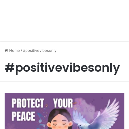
Home
/
#positivevibesonly
#positivevibesonly