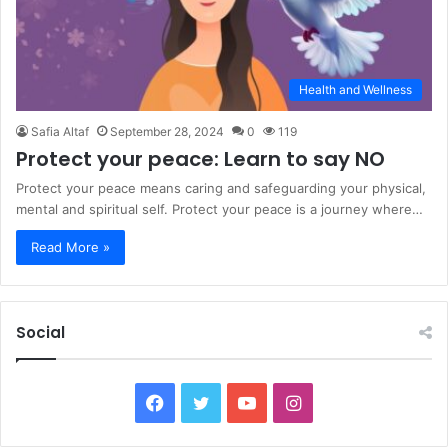
Health and Wellness
Safia Altaf
September 28, 2024
0
119
Protect your peace: Learn to say NO
Protect your peace means caring and safeguarding your physical,
mental and spiritual self. Protect your peace is a journey where…
Read More »
Social
Facebook
Twitter
YouTube
Instagram