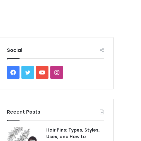
Social
Facebook
Twitter
YouTube
Instagram
Recent Posts
Hair Pins: Types, Styles,
Uses, and How to