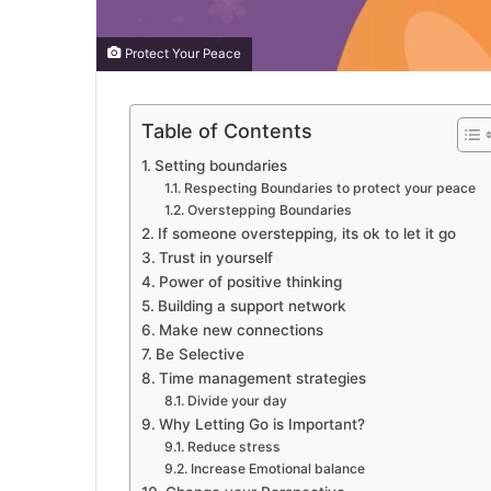
Protect Your Peace
Table of Contents
Setting boundaries
Respecting Boundaries to protect your peace
Overstepping Boundaries
If someone overstepping, its ok to let it go
Trust in yourself
Power of positive thinking
Building a support network
Make new connections
Be Selective
Time management strategies
Divide your day
Why Letting Go is Important?
Reduce stress
Increase Emotional balance