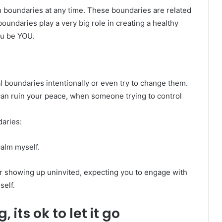
n boundaries at any time. These boundaries are related
boundaries play a very big role in creating a healthy
ou be YOU.
 boundaries intentionally or even try to change them.
 can ruin your peace, when someone trying to control
aries:
alm myself.
 or showing up uninvited, expecting you to engage with
self.
its ok to let it go