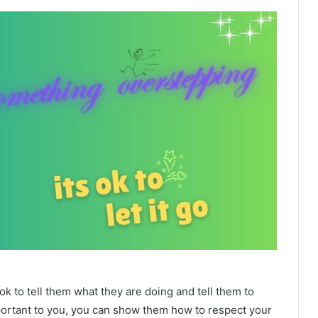
 to tell them what they are doing and tell them to
mportant to you, you can show them how to respect your