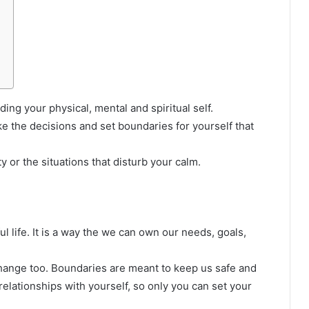
ng your physical, mental and spiritual self.
e the decisions and set boundaries for yourself that
y or the situations that disturb your calm.
l life. It is a way the we can own our needs, goals,
hange too. Boundaries are meant to keep us safe and
elationships with yourself, so only you can set your