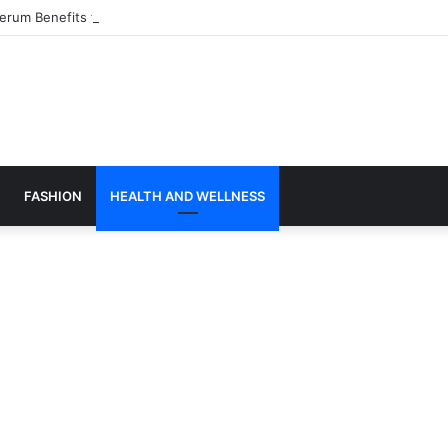
Serum Benefits for Hydrated, Glowing Skin
FASHION
HEALTH AND WELLNESS