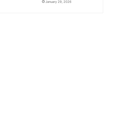
January 29, 2026