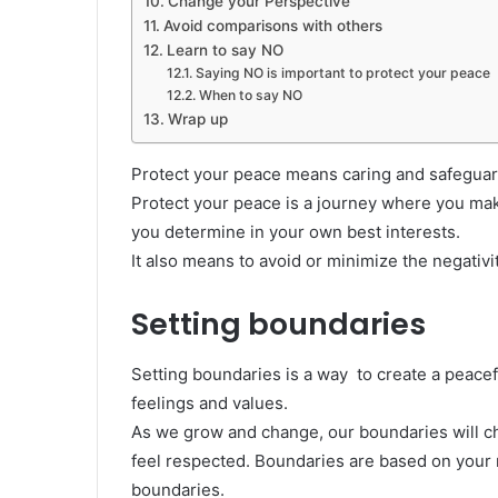
Change your Perspective
Avoid comparisons with others
Learn to say NO
Saying NO is important to protect your peace
When to say NO
Wrap up
Protect your peace means caring and safeguardi
Protect your peace is a journey where you mak
you determine in your own best interests.
It also means to avoid or minimize the negativit
Setting boundaries
Setting boundaries is a way to create a peacefu
feelings and values.
As we grow and change, our boundaries will c
feel respected. Boundaries are based on your r
boundaries.