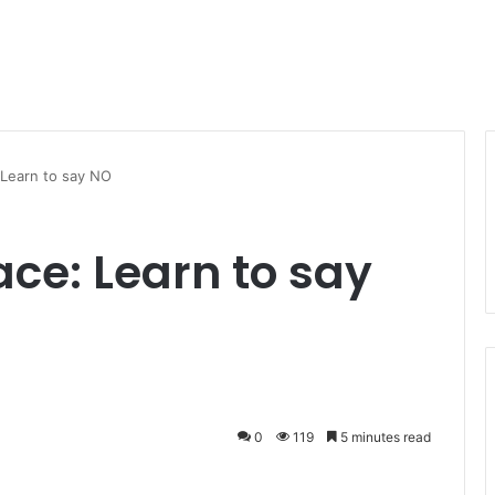
 Learn to say NO
ace: Learn to say
0
119
5 minutes read