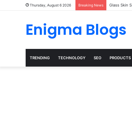
Glass Skin 
Thursday, August 6 2026
Breaking News
Enigma Blogs
TRENDING
TECHNOLOGY
SEO
PRODUCTS