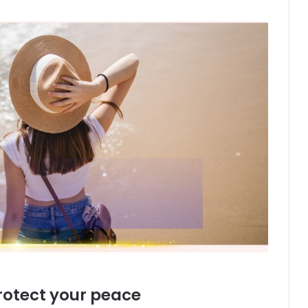
rotect your peace