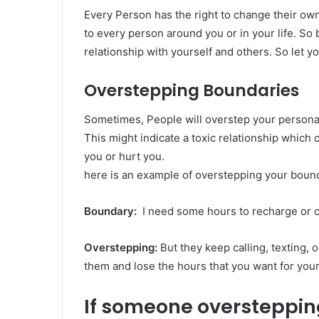
Every Person has the right to change their ow
to every person around you or in your life. So 
relationship with yourself and others. So let y
Overstepping Boundaries
Sometimes, People will overstep your personal
This might indicate a toxic relationship which
you or hurt you.
here is an example of overstepping your bound
Boundary:
I need some hours to recharge or c
Overstepping:
But they keep calling, texting,
them and lose the hours that you want for your
If someone overstepping, 