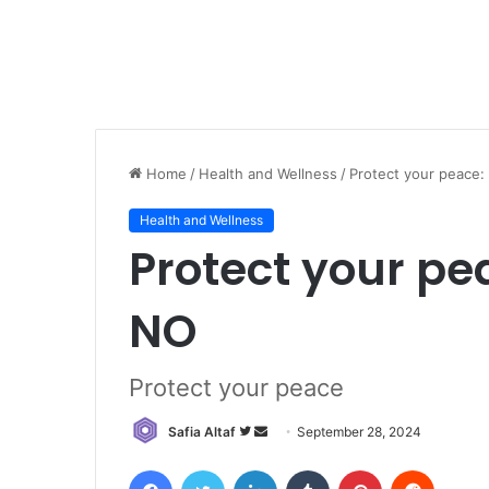
Home
/
Health and Wellness
/
Protect your peace:
Health and Wellness
Protect your pe
NO
Protect your peace
Follow
Send
Safia Altaf
September 28, 2024
on
an
Facebook
Twitter
LinkedIn
Tumblr
Pinterest
Reddit
Twitter
email