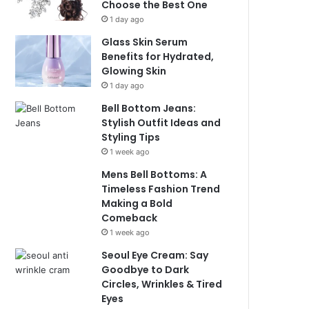
Choose the Best One
1 day ago
Glass Skin Serum
Benefits for Hydrated,
Glowing Skin
1 day ago
Bell Bottom Jeans:
Stylish Outfit Ideas and
Styling Tips
1 week ago
Mens Bell Bottoms: A
Timeless Fashion Trend
Making a Bold
Comeback
1 week ago
Seoul Eye Cream: Say
Goodbye to Dark
Circles, Wrinkles & Tired
Eyes