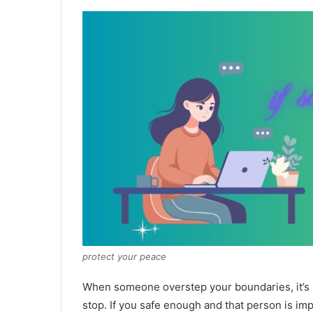
protect your peace
When someone overstep your boundaries, it’s ok
stop. If you safe enough and that person is i