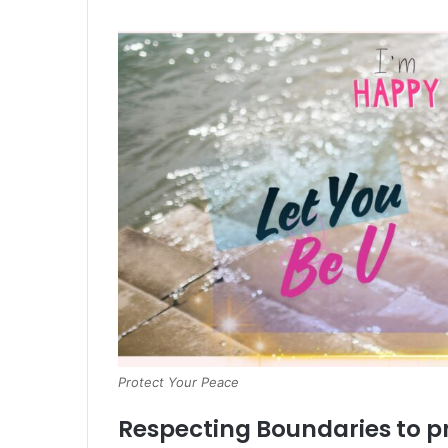
Protect Your Peace
Respecting Boundaries to p